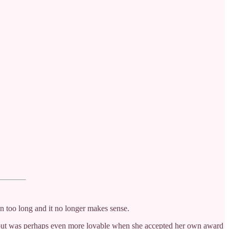
been too long and it no longer makes sense.
s, but was perhaps even more lovable when she accepted her own award