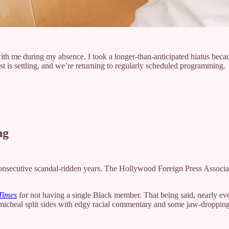
th me during my absence. I took a longer-than-anticipated hiatus becaus
t is settling, and we’re returning to regularly scheduled programming.
ng
onsecutive scandal-ridden years. The Hollywood Foreign Press Associ
Times
for not having a single Black member. That being said, nearly ever
armicheal split sides with edgy racial commentary and some jaw-droppin