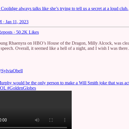
 Coolidge always talks like she’s trying to tell us a secret at a loud club.
 · Jan 11, 2023
eposts
·
50.2K Likes
young Rhaenyra on HBO’s House of the Dragon, Milly Alcock, was clea
peech. Overall, it seemed like a hell of a night, and I wish I was there.
SylviaObell
urphy would be the only person to make a Will Smith joke that was ac
LOL
#GoldenGlobes