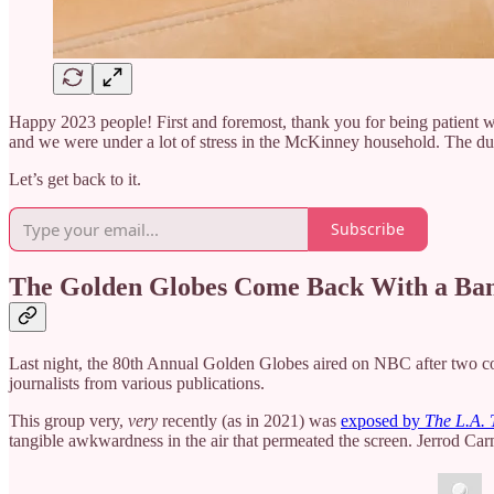
Happy 2023 people! First and foremost, thank you for being patient wi
and we were under a lot of stress in the McKinney household. The dus
Let’s get back to it.
Subscribe
The Golden Globes Come Back With a Ba
Last night, the 80th Annual Golden Globes aired on NBC after two c
journalists from various publications.
This group very,
very
recently (as in 2021) was
exposed by
The L.A. 
tangible awkwardness in the air that permeated the screen. Jerrod C