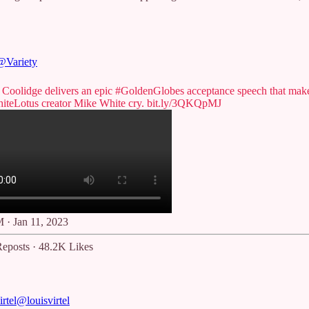
@Variety
r Coolidge delivers an epic
#GoldenGlobes
acceptance speech that mak
iteLotus
creator Mike White cry.
bit.ly/3QKQpMJ
 · Jan 11, 2023
eposts
·
48.2K Likes
rtel
@louisvirtel