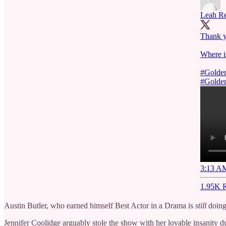
Leah R
Thank y
Where i
#Golde
#Golde
3:13 AM
1.95K R
Austin Butler, who earned himself Best Actor in a Drama is
still
doing 
Jennifer Coolidge arguably stole the show with her lovable insanity 