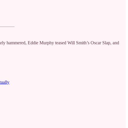
rly hammered, Eddie Murphy teased Will Smith’s Oscar Slap, and
tually