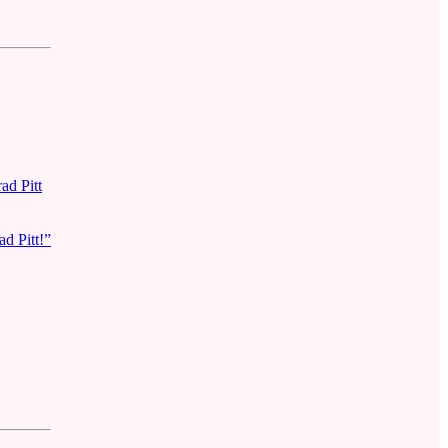
ad Pitt
d Pitt!”