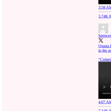
3:58 AM
3.74K R
Spencer
Quinta 
in the
“Comedy
4:07 AM
7.24K R