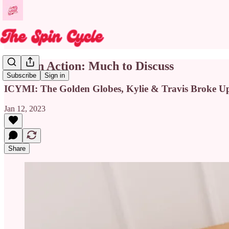
Back in Action: Much to Discuss
Subscribe
Sign in
ICYMI: The Golden Globes, Kylie & Travis Broke U
Jan 12, 2023
Share