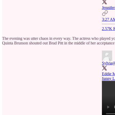
Jennifer
3:27 AM
2.57K R
The evening was utter chaos in every way. The actress who played 
Quinta Brunson shouted out Brad Pitt in the middle of her acceptance s
Sylvia
@
Eddie M
funny 