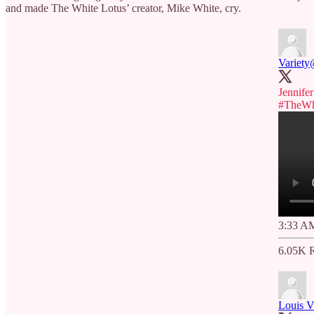
and made The White Lotus’ creator, Mike White, cry.
Variety
Jennife
#TheWh
3:33 AM
6.05K R
Louis Vi