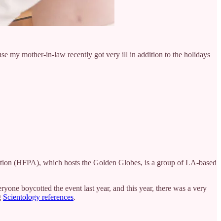
e my mother-in-law recently got very ill in addition to the holidays
ation (HFPA), which hosts the Golden Globes, is a group of LA-based
yone boycotted the event last year, and this year, there was a very
g
Scientology references
.