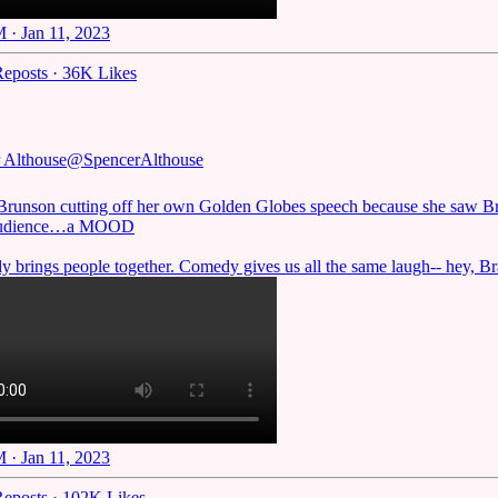
 · Jan 11, 2023
eposts
·
36K Likes
 Althouse
@SpencerAlthouse
Brunson cutting off her own Golden Globes speech because she saw Br
 audience…a MOOD
 brings people together. Comedy gives us all the same laugh-- hey, Bra
 · Jan 11, 2023
eposts
·
102K Likes