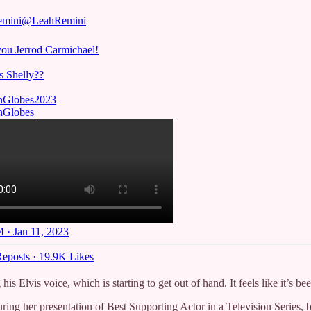
emini
@LeahRemini
ou Jerrod Carmichael!
s Shelly??
nGlobes
2023
nGlobes
 · Jan 11, 2023
eposts
·
19.9K Likes
his Elvis voice, which is starting to get out of hand. It feels like it’s 
during her presentation of Best Supporting Actor in a Television Serie