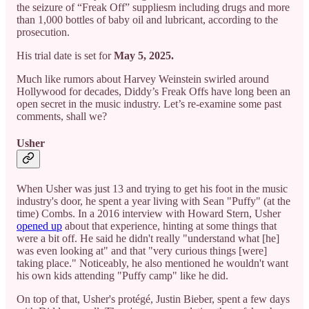
the seizure of “Freak Off” suppliesm including drugs and more
than 1,000 bottles of baby oil and lubricant, according to the
prosecution.
His trial date is set for
May 5, 2025.
Much like rumors about Harvey Weinstein swirled around
Hollywood for decades, Diddy’s Freak Offs have long been an
open secret in the music industry. Let’s re-examine some past
comments, shall we?
Usher
When Usher was just 13 and trying to get his foot in the music
industry's door, he spent a year living with Sean "Puffy" (at the
time) Combs. In a 2016 interview with Howard Stern, Usher
opened up
about that experience, hinting at some things that
were a bit off. He said he didn't really "understand what [he]
was even looking at" and that "very curious things [were]
taking place." Noticeably, he also mentioned he wouldn't want
his own kids attending "Puffy camp" like he did.
On top of that, Usher's protégé, Justin Bieber, spent a few days