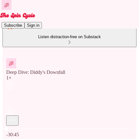
Subscribe
Sign in
Listen distraction-free on Substack
Deep Dive: Diddy's Downfall
1×
Current time: 0:00 / Total time: -30:45
-30:45