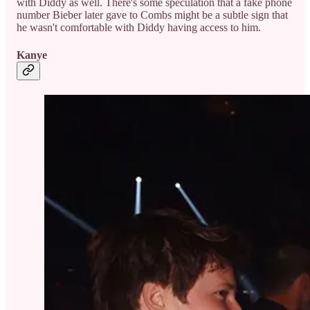
with Diddy as well. There's some speculation that a fake phone
number Bieber later gave to Combs might be a subtle sign that
he wasn't comfortable with Diddy having access to him.
Kanye