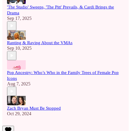
'The Studio' Sweeps, 'The Pitt' Prevails, & Cardi Brings the
Drama
Sep 17, 2025
Ranting & Raving About the VMAs
Sep 10, 2025
Pop Ancestry: Who’s Who in the Family Trees of Female Pop
Icons
Aug 7, 2025
Zach Bryan Must Be Stopped
Oct 29, 2024