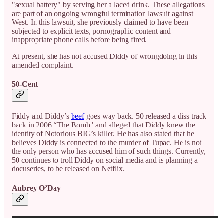
"sexual battery" by serving her a laced drink. These allegations
are part of an ongoing wrongful termination lawsuit against
West. In this lawsuit, she previously claimed to have been
subjected to explicit texts, pornographic content and
inappropriate phone calls before being fired.
At present, she has not accused Diddy of wrongdoing in this
amended complaint.
50-Cent
Fiddy and Diddy’s
beef
goes way back. 50 released a diss track
back in 2006 “The Bomb” and alleged that Diddy knew the
identity of Notorious BIG’s killer. He has also stated that he
believes Diddy is connected to the murder of Tupac. He is not
the only person who has accused him of such things. Currently,
50 continues to troll Diddy on social media and is planning a
docuseries, to be released on Netflix.
Aubrey O’Day