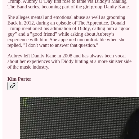
Trump. Aubrey O’Day first rose to fame via Diddy’s Making
The Band series, becoming part of the girl group Danity Kane.
She alleges mental and emotional abuse as well as grooming.
Back in 2012, during an episode of The Apprentice, Donald
Trump mentioned his admiration of Diddy, calling him a "good
guy" and a "good friend” while asking about Aubrey’s
experience with him. She appeared uncomfortable when she
replied, "I don't want to answer that question."
Aubrey left Danity Kane in 2008 and has always been vocal
about her experiences with Diddy hinting at a more sinister side
of the music industry.
Kim Porter