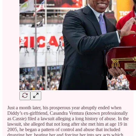
Just a month later, his prosperous year abruptly ended when
Diddy’s ex-girlfriend, Casandra Ventura (known professionally
as Cassie) filed a lawsuit alleging a long history of abuse. In the
lawsuit, she alleged that not long after she met him at age 19 in
2005, he began a pattern of control and abuse that included
drugging her, beating her and forcing her into sex acts which