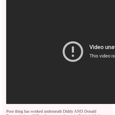
Poor thing has worked underneath Diddy AND Donald