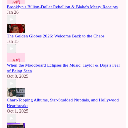
Brooklyn's Billion-Dollar Rebellion & Blake's Messy Receipts
Jan 26
The Golden Globes 2026: Welcome Back to the Chaos
Jan 15
When the Moodboard Eclipses the Music: Taylor & Doja’s Fear
of Being Seen
Oct 8, 2025
Chart-Topping Albums, Star-Studded Nuptials, and Hollywood
Heartbreaks
Oct 1, 2025