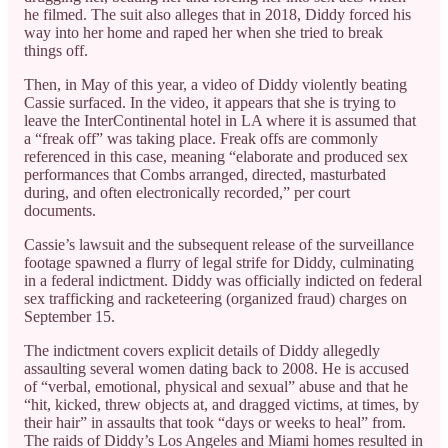
he filmed. The suit also alleges that in 2018, Diddy forced his
way into her home and raped her when she tried to break
things off.
Then, in May of this year, a video of Diddy violently beating
Cassie surfaced. In the video, it appears that she is trying to
leave the InterContinental hotel in LA where it is assumed that
a “freak off” was taking place. Freak offs are commonly
referenced in this case, meaning “elaborate and produced sex
performances that Combs arranged, directed, masturbated
during, and often electronically recorded,” per court
documents.
Cassie’s lawsuit and the subsequent release of the surveillance
footage spawned a flurry of legal strife for Diddy, culminating
in a federal indictment. Diddy was officially indicted on federal
sex trafficking and racketeering (organized fraud) charges on
September 15.
The indictment covers explicit details of Diddy allegedly
assaulting several women dating back to 2008. He is accused
of “verbal, emotional, physical and sexual” abuse and that he
“hit, kicked, threw objects at, and dragged victims, at times, by
their hair” in assaults that took “days or weeks to heal” from.
The raids of Diddy’s Los Angeles and Miami homes resulted in