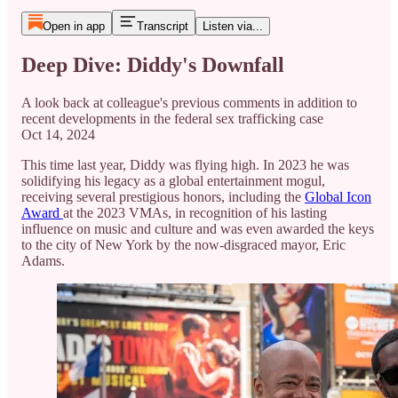
Open in app
Transcript
Listen via...
Deep Dive: Diddy's Downfall
A look back at colleague's previous comments in addition to
recent developments in the federal sex trafficking case
Oct 14, 2024
This time last year, Diddy was flying high. In 2023 he was
solidifying his legacy as a global entertainment mogul,
receiving several prestigious honors, including the
Global Icon
Award
at the 2023 VMAs, in recognition of his lasting
influence on music and culture and was even awarded the keys
to the city of New York by the now-disgraced mayor, Eric
Adams.