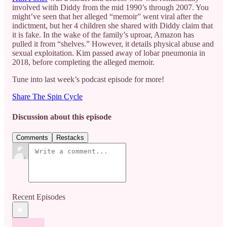
involved witih Diddy from the mid 1990’s through 2007. You
might’ve seen that her alleged “memoir” went viral after the
indictment, but her 4 children she shared with Diddy claim that
it is fake. In the wake of the family’s uproar, Amazon has
pulled it from “shelves.” However, it details physical abuse and
sexual exploitation. Kim passed away of lobar pneumonia in
2018, before completing the alleged memoir.
Tune into last week’s podcast episode for more!
Share The Spin Cycle
Discussion about this episode
Comments
Restacks
Recent Episodes