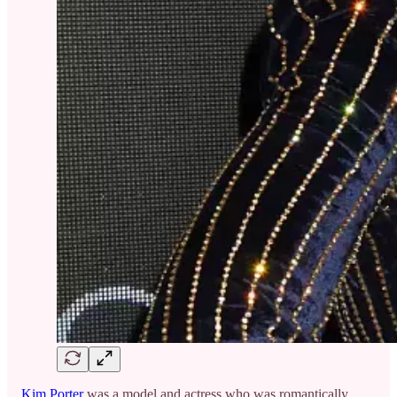
Kim Porter
was a model and actress who was romantically