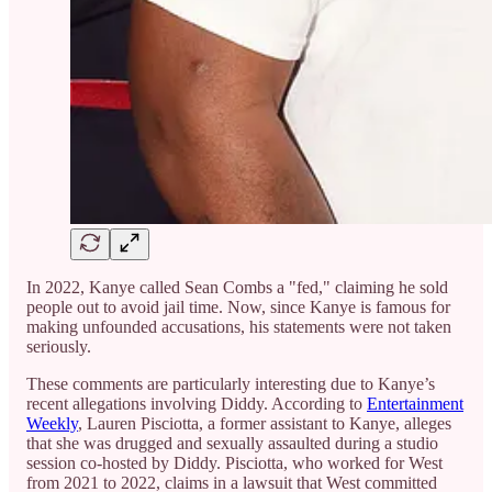
In 2022, Kanye called Sean Combs a "fed," claiming he sold
people out to avoid jail time. Now, since Kanye is famous for
making unfounded accusations, his statements were not taken
seriously.
These comments are particularly interesting due to Kanye’s
recent allegations involving Diddy. According to
Entertainment
Weekly
, Lauren Pisciotta, a former assistant to Kanye, alleges
that she was drugged and sexually assaulted during a studio
session co-hosted by Diddy. Pisciotta, who worked for West
from 2021 to 2022, claims in a lawsuit that West committed