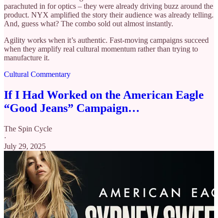
parachuted in for optics – they were already driving buzz around the
product. NYX amplified the story their audience was already telling.
And, guess what? The combo sold out almost instantly.
Agility works when it’s authentic. Fast-moving campaigns succeed
when they amplify real cultural momentum rather than trying to
manufacture it.
Cultural Commentary
If I Had Worked on the American Eagle
“Good Jeans” Campaign…
The Spin Cycle
·
July 29, 2025