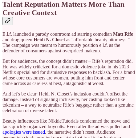
Talent Reputation Matters More Than
Creative Context
E.l.f. launched a parody courtroom ad starring comedian
Matt Rife
and drag queen
Heidi N. Closet
as “affordable beauty attorneys.”
The campaign was meant to humorously position e.l.f. as the
defender of consumers against overpriced makeup.
But for audiences, the concept didn’t matter – Rife’s reputation did.
He was widely criticized for a domestic violence joke in his 2023
Netflix special and for dismissive responses to backlash. For a brand
whose core customers are women, putting him front and center
came across as careless at best, antagonistic at worst.
And let’s be clear: Heidi N. Closet’s inclusion couldn’t offset the
damage. Instead of signaling inclusivity, her casting looked like
tokenism – a way to neutralize Rife’s baggage rather than a genuine
celebration of diverse talent.
Beauty influencers like NikkieTutorials condemned the move and
fans quickly organized boycotts. Even after the ad was pulled and
apologies were issued
, the narrative didn’t reset. Audience
perception stuck, proving once again that trust is far harder to