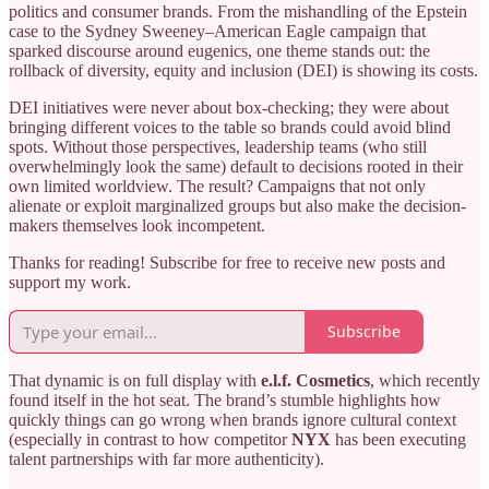
politics and consumer brands. From the mishandling of the Epstein
case to the Sydney Sweeney–American Eagle campaign that
sparked discourse around eugenics, one theme stands out: the
rollback of diversity, equity and inclusion (DEI) is showing its costs.
DEI initiatives were never about box-checking; they were about
bringing different voices to the table so brands could avoid blind
spots. Without those perspectives, leadership teams (who still
overwhelmingly look the same) default to decisions rooted in their
own limited worldview. The result? Campaigns that not only
alienate or exploit marginalized groups but also make the decision-
makers themselves look incompetent.
Thanks for reading! Subscribe for free to receive new posts and
support my work.
Subscribe
That dynamic is on full display with
e.l.f. Cosmetics
, which recently
found itself in the hot seat. The brand’s stumble highlights how
quickly things can go wrong when brands ignore cultural context
(especially in contrast to how competitor
NYX
has been executing
talent partnerships with far more authenticity).