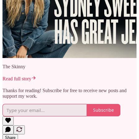
The Skinny
Read full story
Thanks for reading! Subscribe for free to receive new posts and
support my work.
Subscribe
Share