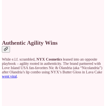
Authentic Agility Wins
While e.l.f. scrambled,
NYX Cosmetics
leaned into an opposite
playbook – agility rooted in authenticity. The brand partnered with
Love Island USA fan-favorites Nic & Olandria (aka “Nicolandria”)
after Olandria’s lip combo using NYX’s Butter Gloss in Lava Cake
went viral
.