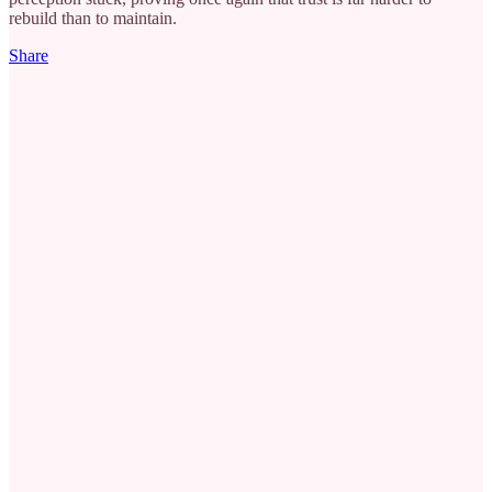
rebuild than to maintain.
Share