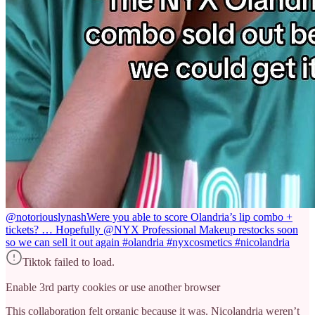
@notoriouslynash
Were you able to score Olandria’s lip combo +
tickets? … Hopefully @NYX Professional Makeup restocks soon
so we can sell it out again #olandria #nyxcosmetics #nicolandria
Tiktok failed to load.
Enable 3rd party cookies or use another browser
This collaboration felt organic because it was. Nicolandria weren’t