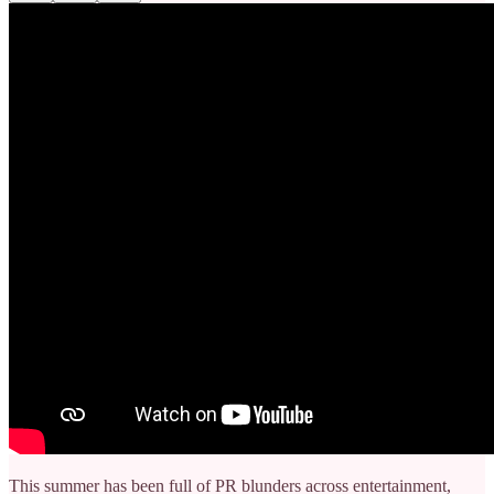
This summer has been full of PR blunders across entertainment,