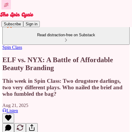
Subscribe
Sign in
Read distraction-free on Substack
Spin Class
ELF vs. NYX: A Battle of Affordable
Beauty Branding
This week in Spin Class: Two drugstore darlings,
two very different plays. Who nailed the brief and
who fumbled the bag?
Aug 21, 2025
Listen