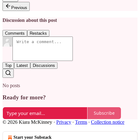
Previous
Discussion about this post
Comments
Restacks
Top
Latest
Discussions
No posts
Ready for more?
Subscribe
© 2026 Kiara McKinney
·
Privacy
∙
Terms
∙
Collection notice
Start your Substack