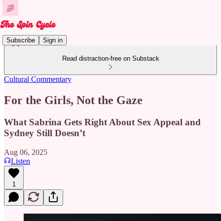
Subscribe
Sign in
Read distraction-free on Substack
Cultural Commentary
For the Girls, Not the Gaze
What Sabrina Gets Right About Sex Appeal and
Sydney Still Doesn’t
Aug 06, 2025
Listen
1