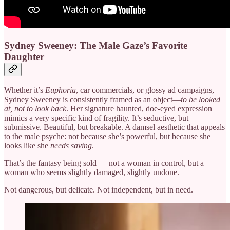
Sydney Sweeney: The Male Gaze’s Favorite
Daughter
Whether it’s
Euphoria
, car commercials, or glossy ad campaigns,
Sydney Sweeney is consistently framed as an object—
to be looked
at, not to look back
. Her signature haunted, doe-eyed expression
mimics a very specific kind of fragility. It’s seductive, but
submissive. Beautiful, but breakable. A damsel aesthetic that appeals
to the male psyche: not because she’s powerful, but because she
looks like she
needs saving
.
That’s the fantasy being sold — not a woman in control, but a
woman who seems slightly damaged, slightly undone.
Not dangerous, but delicate. Not independent, but in need.