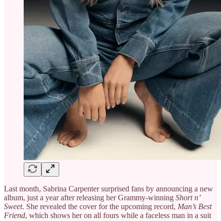
Last month, Sabrina Carpenter surprised fans by announcing a new
album, just a year after releasing her Grammy-winning
Short n’
Sweet
. She revealed the cover for the upcoming record,
Man’s Best
Friend
, which shows her on all fours while a faceless man in a suit