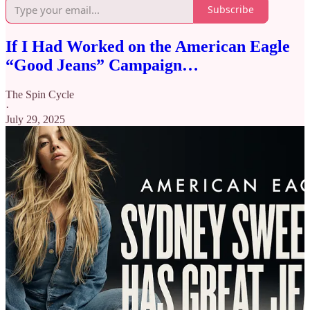
Subscribe
If I Had Worked on the American Eagle
“Good Jeans” Campaign…
The Spin Cycle
·
July 29, 2025