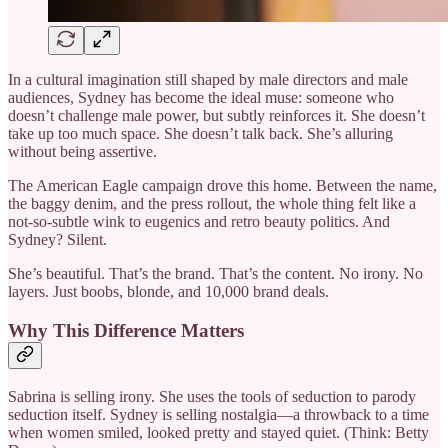
In a cultural imagination still shaped by male directors and male
audiences, Sydney has become the ideal muse: someone who
doesn’t challenge male power, but subtly reinforces it. She doesn’t
take up too much space. She doesn’t talk back. She’s alluring
without being assertive.
The American Eagle campaign drove this home. Between the name,
the baggy denim, and the press rollout, the whole thing felt like a
not-so-subtle wink to eugenics and retro beauty politics. And
Sydney? Silent.
She’s beautiful. That’s the brand. That’s the content. No irony. No
layers. Just boobs, blonde, and 10,000 brand deals.
Why This Difference Matters
Sabrina is selling irony. She uses the tools of seduction to parody
seduction itself. Sydney is selling nostalgia—a throwback to a time
when women smiled, looked pretty and stayed quiet. (Think: Betty