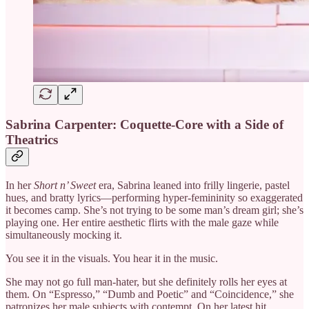
Sabrina Carpenter: Coquette-Core with a Side of
Theatrics
In her
Short n’ Sweet
era, Sabrina leaned into frilly lingerie, pastel
hues, and bratty lyrics—performing hyper-femininity so exaggerated
it becomes camp. She’s not trying to be some man’s dream girl; she’s
playing one. Her entire aesthetic flirts with the male gaze while
simultaneously mocking it.
You see it in the visuals. You hear it in the music.
She may not go full man-hater, but she definitely rolls her eyes at
them. On “Espresso,” “Dumb and Poetic” and “Coincidence,” she
patronizes her male subjects with contempt. On her latest hit