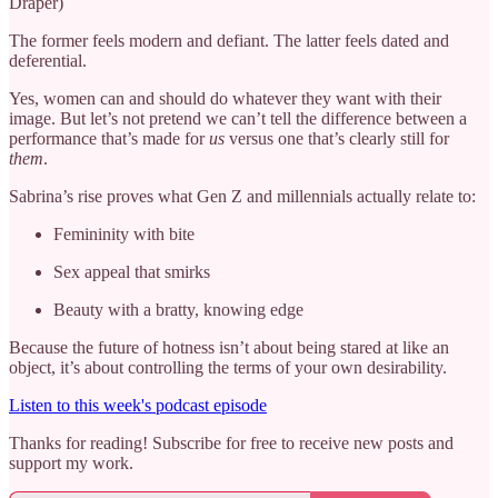
Draper)
The former feels modern and defiant. The latter feels dated and
deferential.
Yes, women can and should do whatever they want with their
image. But let’s not pretend we can’t tell the difference between a
performance that’s made for
us
versus one that’s clearly still for
them
.
Sabrina’s rise proves what Gen Z and millennials actually relate to:
Femininity with bite
Sex appeal that smirks
Beauty with a bratty, knowing edge
Because the future of hotness isn’t about being stared at like an
object, it’s about controlling the terms of your own desirability.
Listen to this week's podcast episode
Thanks for reading! Subscribe for free to receive new posts and
support my work.