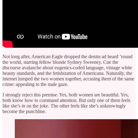
Not long after, American Eagle dropped the denim ad heard ’round
the world, starring fellow blonde Sydney Sweeney. Cue the
discourse avalanche about eugenics-coded language, vintage white
beauty standards, and the fetishization of Americana. Naturally, the
internet lumped the two women together, accusing them of the same
crime: appealing to the male gaze.
I strongly reject this premise. Yes, both women are beautiful. Yes,
both know how to command attention. But only one of them feels
like she’s
in
on the joke. The other feels like she’s unknowingly
become the punchline.