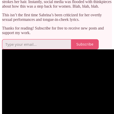
strokes her hair. Instantly, social media was flooded with thinkpieces
about how this was a step back for women. Blah, blah, blah.
This isn’t the first time Sabrina’s been criticized for her overtly
sexual performances and tongue-in-cheek lyrics.
Thanks for reading! Subscribe for free to receive new posts and
support my work.
Subscribe