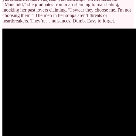
“Manchild,” she graduates from man-shaming to man-hating,
mocking her past lovers claiming, “I swear they choose me, I'm not
choosing them.” The men in her songs aren’t threats or
heartbreakers. They’re… nuisances. Dumb. Easy to forget.