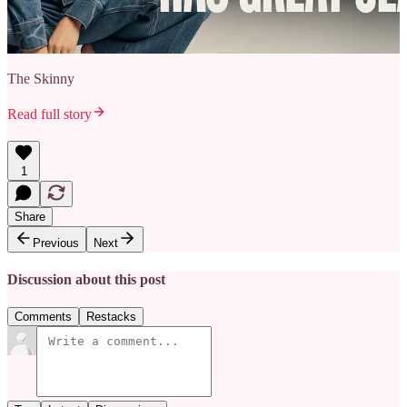
The Skinny
Read full story
1
Share
Previous
Next
Discussion about this post
Comments
Restacks