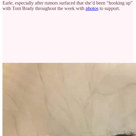
Earle, especially after rumors surfaced that she’d been “hooking up”
with Tom Brady throughout the week with
photos
to support.