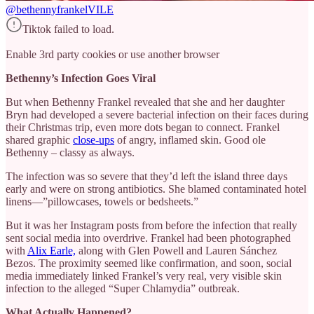
@bethennyfrankel
VILE
Tiktok failed to load.
Enable 3rd party cookies or use another browser
Bethenny’s Infection Goes Viral
But when Bethenny Frankel revealed that she and her daughter
Bryn had developed a severe bacterial infection on their faces during
their Christmas trip, even more dots began to connect. Frankel
shared graphic
close-ups
of angry, inflamed skin. Good ole
Bethenny – classy as always.
The infection was so severe that they’d left the island three days
early and were on strong antibiotics. She blamed contaminated hotel
linens—”pillowcases, towels or bedsheets.”
But it was her Instagram posts from before the infection that really
sent social media into overdrive. Frankel had been photographed
with
Alix Earle,
along with Glen Powell and Lauren Sánchez
Bezos. The proximity seemed like confirmation, and soon, social
media immediately linked Frankel’s very real, very visible skin
infection to the alleged “Super Chlamydia” outbreak.
What Actually Happened?