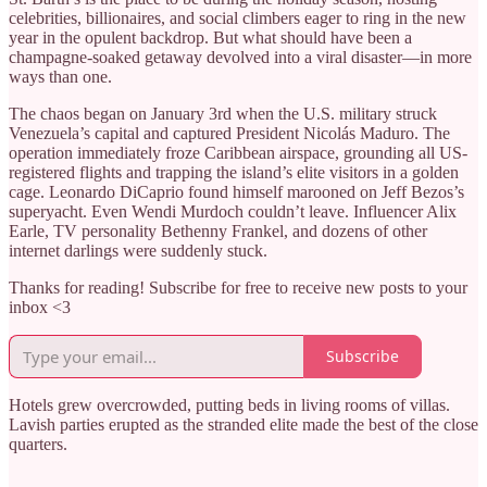
celebrities, billionaires, and social climbers eager to ring in the new
year in the opulent backdrop. But what should have been a
champagne-soaked getaway devolved into a viral disaster—in more
ways than one.
The chaos began on January 3rd when the U.S. military struck
Venezuela’s capital and captured President Nicolás Maduro. The
operation immediately froze Caribbean airspace, grounding all US-
registered flights and trapping the island’s elite visitors in a golden
cage. Leonardo DiCaprio found himself marooned on Jeff Bezos’s
superyacht. Even Wendi Murdoch couldn’t leave. Influencer Alix
Earle, TV personality Bethenny Frankel, and dozens of other
internet darlings were suddenly stuck.
Thanks for reading! Subscribe for free to receive new posts to your
inbox <3
Subscribe
Hotels grew overcrowded, putting beds in living rooms of villas.
Lavish parties erupted as the stranded elite made the best of the close
quarters.