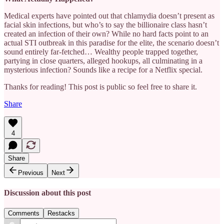
Medical experts have pointed out that chlamydia doesn’t present as
facial skin infections, but who’s to say the billionaire class hasn’t
created an infection of their own? While no hard facts point to an
actual STI outbreak in this paradise for the elite, the scenario doesn’t
sound entirely far-fetched… Wealthy people trapped together,
partying in close quarters, alleged hookups, all culminating in a
mysterious infection? Sounds like a recipe for a Netflix special.
Thanks for reading! This post is public so feel free to share it.
Share
4
Share
Previous
Next
Discussion about this post
Comments
Restacks