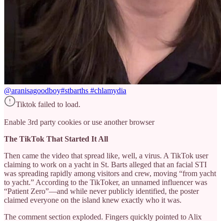
@aranisagoodboy
#stbarths #chlamydia
Tiktok failed to load.
Enable 3rd party cookies or use another browser
The TikTok That Started It All
Then came the video that spread like, well, a virus. A TikTok user
claiming to work on a yacht in St. Barts alleged that an facial STI
was spreading rapidly among visitors and crew, moving “from yacht
to yacht.” According to the TikToker, an unnamed influencer was
“Patient Zero”—and while never publicly identified, the poster
claimed everyone on the island knew exactly who it was.
The comment section exploded. Fingers quickly pointed to Alix