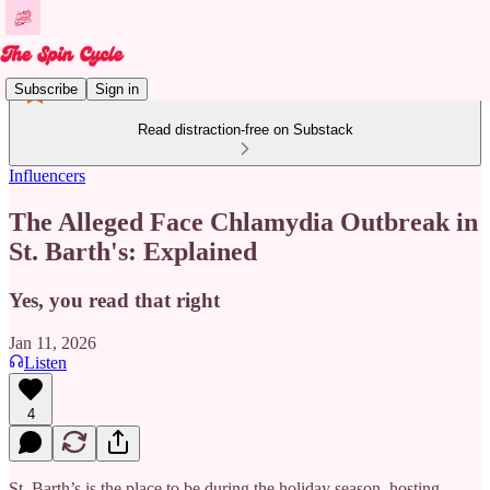
Subscribe
Sign in
Read distraction-free on Substack
Influencers
The Alleged Face Chlamydia Outbreak in
St. Barth's: Explained
Yes, you read that right
Jan 11, 2026
Listen
4
St. Barth’s is the place to be during the holiday season, hosting