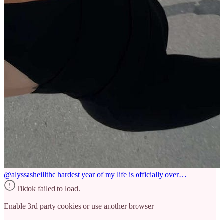
@alyssasheill
the hardest year of my life is officially over…
Tiktok failed to load.
Enable 3rd party cookies or use another browser