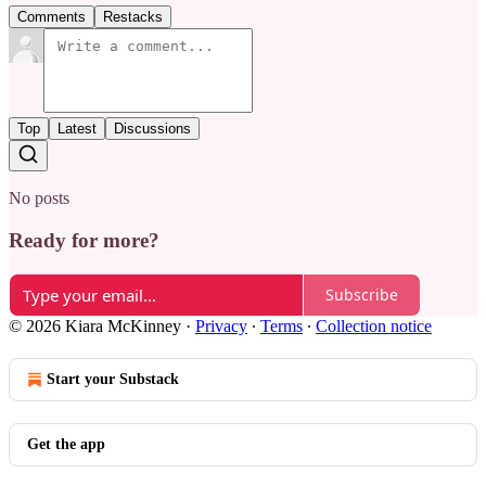
Comments
Restacks
Top
Latest
Discussions
No posts
Ready for more?
Subscribe
© 2026 Kiara McKinney
·
Privacy
∙
Terms
∙
Collection notice
Start your Substack
Get the app