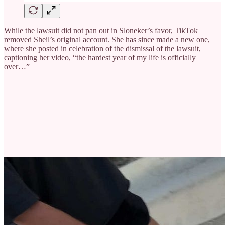
While the lawsuit did not pan out in Sloneker’s favor, TikTok
removed Sheil’s original account. She has since made a new one,
where she posted in celebration of the dismissal of the lawsuit,
captioning her video, “the hardest year of my life is officially
over…”