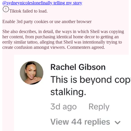
@sydneynicoleslone
finally telling my story
Tiktok failed to load.
Enable 3rd party cookies or use another browser
She also describes, in detail, the ways in which Sheil was copying
her content, from purchasing identical home decor to getting an
eerily similar tattoo, alleging that Sheil was intentionally trying to
create confusion amongst viewers. Commenters agreed.