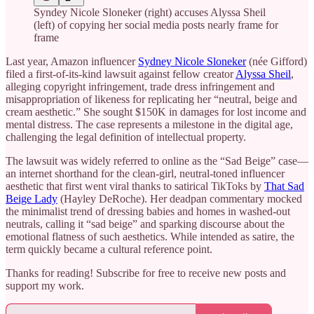
Syndey Nicole Sloneker (right) accuses Alyssa Sheil
(left) of copying her social media posts nearly frame for
frame
Last year, Amazon influencer
Sydney Nicole Sloneker
(née Gifford)
filed a first-of-its-kind lawsuit against fellow creator
Alyssa Sheil
,
alleging copyright infringement, trade dress infringement and
misappropriation of likeness for replicating her “neutral, beige and
cream aesthetic.” She sought $150K in damages for lost income and
mental distress. The case represents a milestone in the digital age,
challenging the legal definition of intellectual property.
The lawsuit was widely referred to online as the “Sad Beige” case—
an internet shorthand for the clean-girl, neutral-toned influencer
aesthetic that first went viral thanks to satirical TikToks by
That Sad
Beige Lady
(Hayley DeRoche). Her deadpan commentary mocked
the minimalist trend of dressing babies and homes in washed-out
neutrals, calling it “sad beige” and sparking discourse about the
emotional flatness of such aesthetics. While intended as satire, the
term quickly became a cultural reference point.
Thanks for reading! Subscribe for free to receive new posts and
support my work.