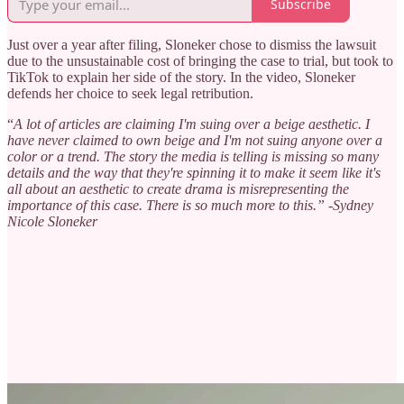
Subscribe
Just over a year after filing, Sloneker chose to dismiss the lawsuit
due to the unsustainable cost of bringing the case to trial, but took to
TikTok to explain her side of the story. In the video, Sloneker
defends her choice to seek legal retribution.
“
A lot of articles are claiming I'm suing over a beige aesthetic. I
have never claimed to own beige and I'm not suing anyone over a
color or a trend. The story the media is telling is missing so many
details and the way that they're spinning it to make it seem like it's
all about an aesthetic to create drama is misrepresenting the
importance of this case. There is so much more to this.” -Sydney
Nicole Sloneker