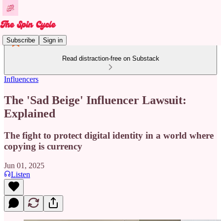
Subscribe
Sign in
Read distraction-free on Substack
Influencers
The 'Sad Beige' Influencer Lawsuit:
Explained
The fight to protect digital identity in a world where
copying is currency
Jun 01, 2025
Listen