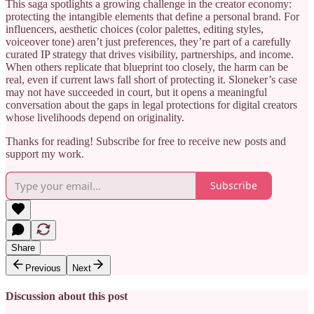
This saga spotlights a growing challenge in the creator economy:
protecting the intangible elements that define a personal brand. For
influencers, aesthetic choices (color palettes, editing styles,
voiceover tone) aren’t just preferences, they’re part of a carefully
curated IP strategy that drives visibility, partnerships, and income.
When others replicate that blueprint too closely, the harm can be
real, even if current laws fall short of protecting it. Sloneker’s case
may not have succeeded in court, but it opens a meaningful
conversation about the gaps in legal protections for digital creators
whose livelihoods depend on originality.
Thanks for reading! Subscribe for free to receive new posts and
support my work.
Subscribe
Share
Previous
Next
Discussion about this post